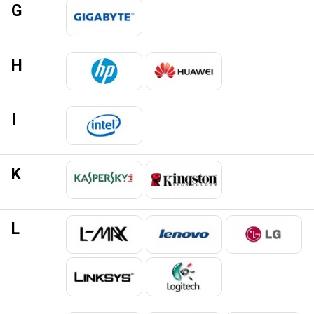
G
H
I
K
L