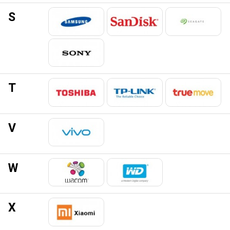
S
T
V
W
X