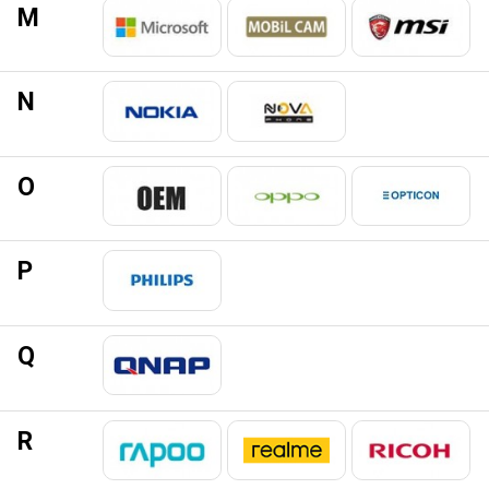
M
N
O
P
Q
R