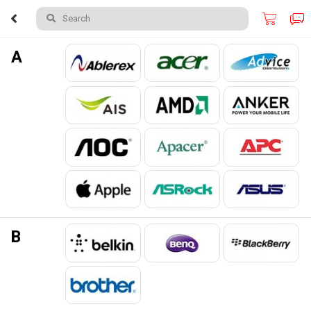
Search
A
B