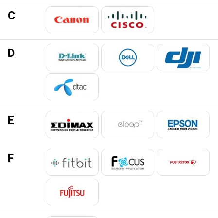
C
D
E
F